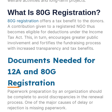
welfare activities and long-term projects.
What Is 80G Registration?
80G registration
offers a tax benefit to the donors.
A contribution given to a registered NGO thus
becomes eligible for deductions under the Income
Tax Act. This, in turn, encourages greater public
involvement and fortifies the fundraising process
with increased transparency and tax benefits.
Documents Needed for
12A and 80G
Registration
Paperwork preparation by an organization should
be complete to avoid discrepancies in the renewal
process. One of the major causes of delay or
rejection is missing paperwork.