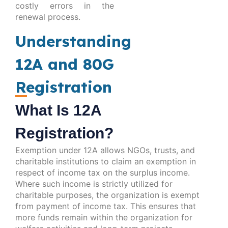
costly errors in the
renewal process.
Understanding
12A and 80G
Registration
What Is 12A
Registration?
Exemption under 12A allows NGOs, trusts, and
charitable institutions to claim an exemption in
respect of income tax on the surplus income.
Where such income is strictly utilized for
charitable purposes, the organization is exempt
from payment of income tax. This ensures that
more funds remain within the organization for