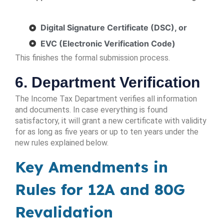
Digital Signature Certificate (DSC), or
EVC (Electronic Verification Code)
This finishes the formal submission process.
6. Department Verification
The Income Tax Department verifies all information
and documents. In case everything is found
satisfactory, it will grant a new certificate with validity
for as long as five years or up to ten years under the
new rules explained below.
Key Amendments in
Rules for 12A and 80G
Revalidation