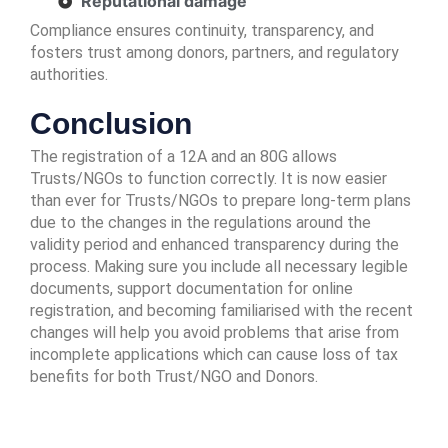
Reputational damage
Compliance ensures continuity, transparency, and
fosters trust among donors, partners, and regulatory
authorities.
Conclusion
The registration of a 12A and an 80G allows
Trusts/NGOs to function correctly. It is now easier
than ever for Trusts/NGOs to prepare long-term plans
due to the changes in the regulations around the
validity period and enhanced transparency during the
process. Making sure you include all necessary legible
documents, support documentation for online
registration, and becoming familiarised with the recent
changes will help you avoid problems that arise from
incomplete applications which can cause loss of tax
benefits for both Trust/NGO and Donors.