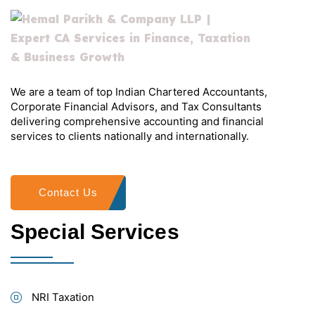
We are a team of top Indian Chartered Accountants,
Corporate Financial Advisors, and Tax Consultants
delivering comprehensive accounting and financial
services to clients nationally and internationally.
Contact Us
Special Services
NRI Taxation