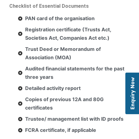
Checklist of Essential Documents
PAN card of the organisation
Registration certificate (Trusts Act,
Societies Act, Companies Act etc.)
Trust Deed or Memorandum of
Association (MOA)
Audited financial statements for the past
three years
Enquiry Now
Detailed activity report
Copies of previous 12A and 80G
certificates
Trustee/ management list with ID proofs
FCRA certificate, if applicable