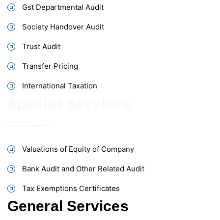
Gst Departmental Audit
Society Handover Audit
Trust Audit
Transfer Pricing
International Taxation
Special Services
Valuations of Equity of Company
Bank Audit and Other Related Audit
Tax Exemptions Certificates
General Services