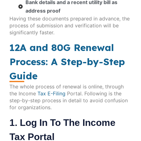
Bank details and a recent utility bill as
address proof
Having these documents prepared in advance, the
process of submission and verification will be
significantly faster.
12A and 80G Renewal
Process: A Step-by-Step
Guide
The whole process of renewal is online, through
the Income
Tax E-Filing
Portal. Following is the
step-by-step process in detail to avoid confusion
for organizations.
1. Log In To The Income
Tax Portal