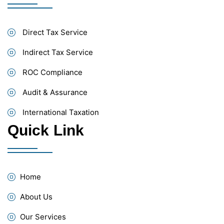
Direct Tax Service
Indirect Tax Service
ROC Compliance
Audit & Assurance
International Taxation
Quick Link
Home
About Us
Our Services