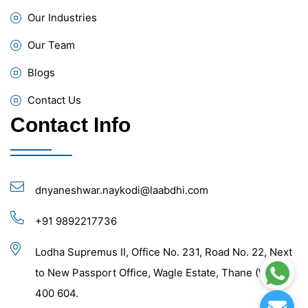
Our Industries
Our Team
Blogs
Contact Us
Contact Info
dnyaneshwar.naykodi@laabdhi.com
+91 9892217736
Lodha Supremus II, Office No. 231, Road No. 22, Next
to New Passport Office, Wagle Estate, Thane (West) -
400 604.