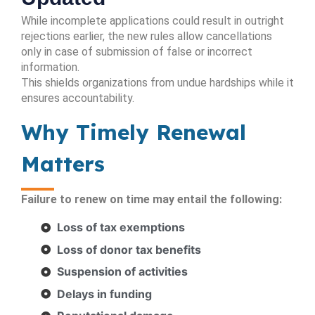
While incomplete applications could result in outright
rejections earlier, the new rules allow cancellations
only in case of submission of false or incorrect
information.
This shields organizations from undue hardships while it
ensures accountability.
Why Timely Renewal
Matters
Failure to renew on time may entail the following:
Loss of tax exemptions
Loss of donor tax benefits
Suspension of activities
Delays in funding