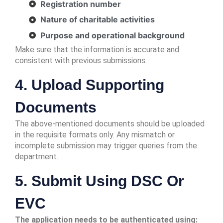
Registration number
Nature of charitable activities
Purpose and operational background
Make sure that the information is accurate and
consistent with previous submissions.
4. Upload Supporting
Documents
The above-mentioned documents should be uploaded
in the requisite formats only. Any mismatch or
incomplete submission may trigger queries from the
department.
5. Submit Using DSC Or
EVC
The application needs to be authenticated using: