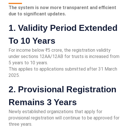
The system is now more transparent and efficient
due to significant updates.
1. Validity Period Extended
To 10 Years
For income below ₹5 crore, the registration validity
under sections 12AA/12AB for trusts is increased from
5 years to 10 years.
This applies to applications submitted after 31 March
2025.
2. Provisional Registration
Remains 3 Years
Newly established organizations that apply for
provisional registration will continue to be approved for
three years.