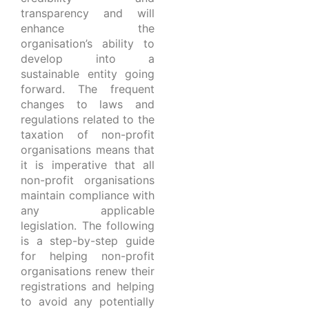
transparency and will
enhance the
organisation’s ability to
develop into a
sustainable entity going
forward. The frequent
changes to laws and
regulations related to the
taxation of non-profit
organisations means that
it is imperative that all
non-profit organisations
maintain compliance with
any applicable
legislation. The following
is a step-by-step guide
for helping non-profit
organisations renew their
registrations and helping
to avoid any potentially