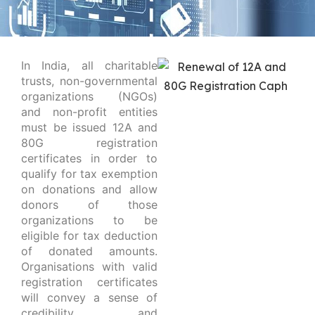
In India, all charitable
trusts, non-governmental
organizations (NGOs)
and non-profit entities
must be issued 12A and
80G registration
certificates in order to
qualify for tax exemption
on donations and allow
donors of those
organizations to be
eligible for tax deduction
of donated amounts.
Organisations with valid
registration certificates
will convey a sense of
credibility and