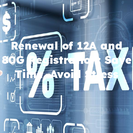
Renewal of 12A and
80G Registration: Save
Time, Avoid Stress