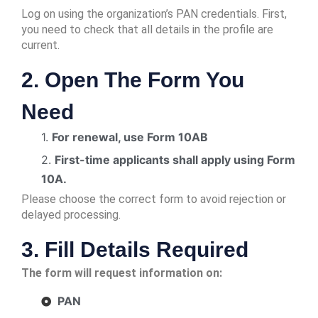
Log on using the organization’s PAN credentials. First,
you need to check that all details in the profile are
current.
2. Open The Form You
Need
1.
For renewal, use Form 10AB
2.
First-time applicants shall apply using Form
10A.
Please choose the correct form to avoid rejection or
delayed processing.
3. Fill Details Required
The form will request information on:
PAN