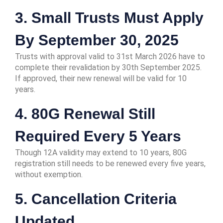
3. Small Trusts Must Apply
By September 30, 2025
Trusts with approval valid to 31st March 2026 have to
complete their revalidation by 30th September 2025.
If approved, their new renewal will be valid for 10
years.
4. 80G Renewal Still
Required Every 5 Years
Though 12A validity may extend to 10 years, 80G
registration still needs to be renewed every five years,
without exemption.
5. Cancellation Criteria
Updated